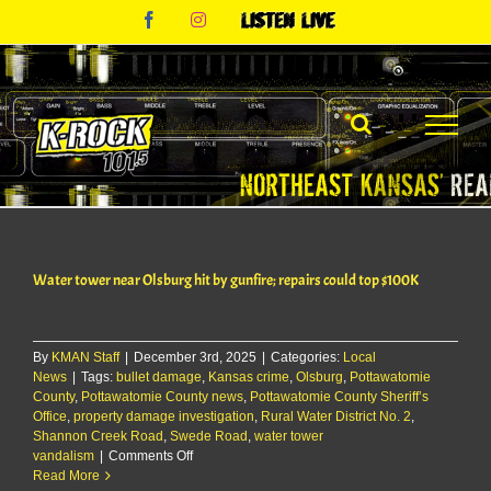
Skip
Facebook
Instagram
Listen
to
Live
content
Water tower near Olsburg hit by gunfire; repairs could top $100K
By
KMAN Staff
|
December 3rd, 2025
|
Categories:
Local
News
|
Tags:
bullet damage
,
Kansas crime
,
Olsburg
,
Pottawatomie
County
,
Pottawatomie County news
,
Pottawatomie County Sheriff’s
Office
,
property damage investigation
,
Rural Water District No. 2
,
Shannon Creek Road
,
Swede Road
,
water tower
on
vandalism
|
Comments Off
Water
Read More