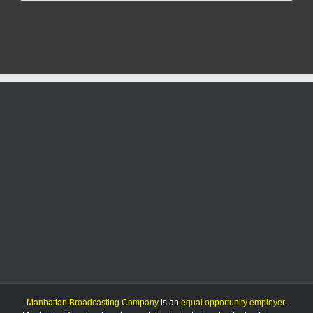
tower
near
Olsburg
hit
by
gunfire;
repairs
could
top
$100K
Manhattan Broadcasting Company
is an
equal opportunity employer
.