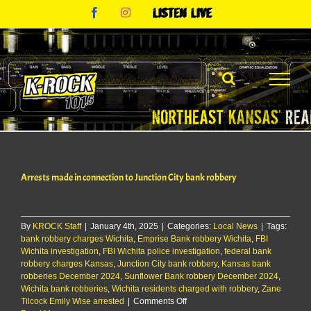
Skip
Facebook
Instagram
Listen
to
Live
content
Arrests made in connection to Junction City bank robbery
By
KROCK Staff
|
January 4th, 2025
|
Categories:
Local News
|
Tags:
bank robbery charges Wichita
,
Emprise Bank robbery Wichita
,
FBI
Wichita investigation
,
FBI Wichita police investigation
,
federal bank
robbery charges Kansas
,
Junction City bank robbery
,
Kansas bank
robberies December 2024
,
Sunflower Bank robbery December 2024
,
Wichita bank robberies
,
Wichita residents charged with robbery
,
Zane
on
Tilcock Emily Wise arrested
|
Comments Off