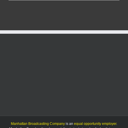
grant
freeze
may
limit
USD
383’s
Summer
STEM
program
Manhattan Broadcasting Company
is an
equal opportunity employer
.