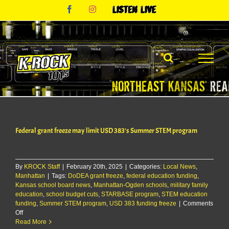
Skip
Facebook
Instagram
Listen
to
Live
content
Federal grant freeze may limit USD 383’s Summer STEM program
By
KROCK Staff
|
February 20th, 2025
|
Categories:
Local News
,
Manhattan
|
Tags:
DoDEA grant freeze
,
federal education funding
,
Kansas school board news
,
Manhattan-Ogden schools
,
military family
education
,
school budget cuts
,
STARBASE program
,
STEM education
funding
,
Summer STEM program
,
USD 383 funding freeze
|
Comments
on
Off
Federal
Read More