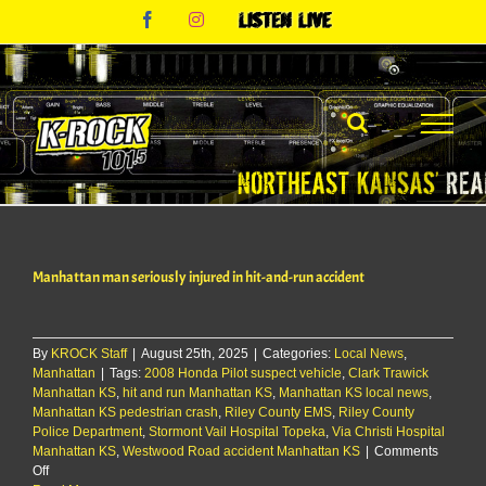
Skip
Facebook
Instagram
Listen
to
Live
content
Manhattan man seriously injured in hit-and-run accident
By
KROCK Staff
|
August 25th, 2025
|
Categories:
Local News
,
Manhattan
|
Tags:
2008 Honda Pilot suspect vehicle
,
Clark Trawick
Manhattan KS
,
hit and run Manhattan KS
,
Manhattan KS local news
,
Manhattan KS pedestrian crash
,
Riley County EMS
,
Riley County
Police Department
,
Stormont Vail Hospital Topeka
,
Via Christi Hospital
Manhattan KS
,
Westwood Road accident Manhattan KS
|
Comments
on
Off