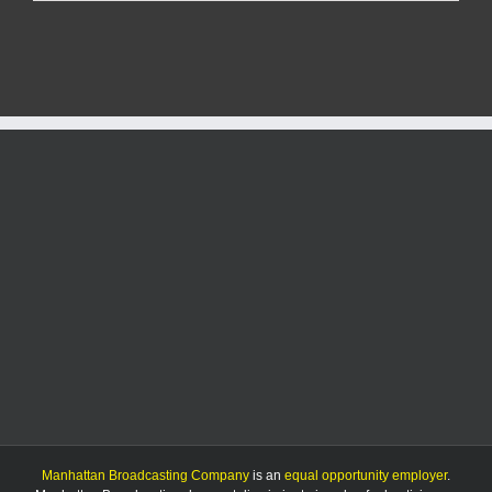
tools
stolen
in
Pottawatomie
County
over
Christmas
holiday
Manhattan Broadcasting Company
is an
equal opportunity employer
.