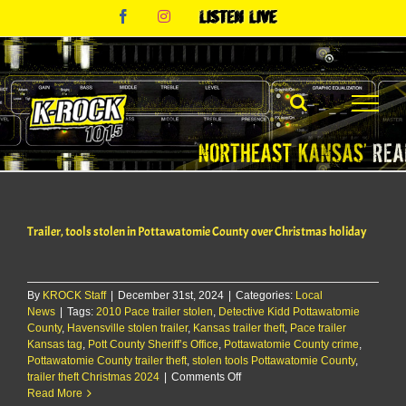
Skip
Facebook
Instagram
Listen
to
Live
content
Trailer, tools stolen in Pottawatomie County over Christmas holiday
By
KROCK Staff
|
December 31st, 2024
|
Categories:
Local
News
|
Tags:
2010 Pace trailer stolen
,
Detective Kidd Pottawatomie
County
,
Havensville stolen trailer
,
Kansas trailer theft
,
Pace trailer
Kansas tag
,
Pott County Sheriff’s Office
,
Pottawatomie County crime
,
Pottawatomie County trailer theft
,
stolen tools Pottawatomie County
,
on
trailer theft Christmas 2024
|
Comments Off
Trailer,
Read More