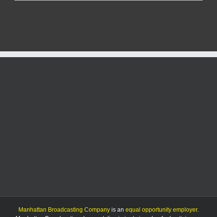
City
man
faces
multiple
charges
after
drug
bust
Manhattan Broadcasting Company
is an
equal opportunity employer
.