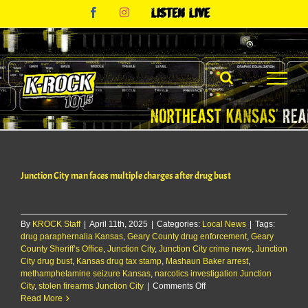
Skip
Facebook
Instagram
Listen
to
Live
content
Junction City man faces multiple charges after drug bust
By
KROCK Staff
|
April 11th, 2025
|
Categories:
Local News
|
Tags:
drug paraphernalia Kansas
,
Geary County drug enforcement
,
Geary
County Sheriff’s Office
,
Junction City
,
Junction City crime news
,
Junction
City drug bust
,
Kansas drug tax stamp
,
Mashaun Baker arrest
,
methamphetamine seizure Kansas
,
narcotics investigation Junction
on
City
,
stolen firearms Junction City
|
Comments Off
Junction
Read More