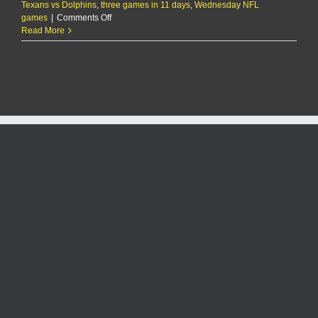
Texans vs Dolphins
,
three games in 11 days
,
Wednesday NFL
on
games
|
Comments Off
Chiefs
Read More
QB
Patrick
Mahomes
on
having
to
play
3
times
in
an
11-
day
span:
‘It’s
not
a
good
feeling’