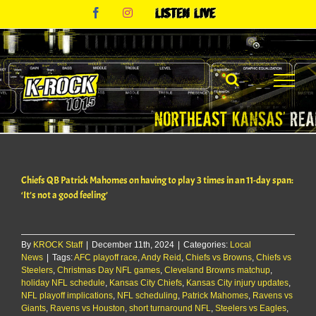
Skip
Facebook
Instagram
Listen
to
Live
content
Chiefs QB Patrick Mahomes on having to play 3 times in an 11-day span:
‘It’s not a good feeling’
By
KROCK Staff
|
December 11th, 2024
|
Categories:
Local
News
|
Tags:
AFC playoff race
,
Andy Reid
,
Chiefs vs Browns
,
Chiefs vs
Steelers
,
Christmas Day NFL games
,
Cleveland Browns matchup
,
holiday NFL schedule
,
Kansas City Chiefs
,
Kansas City injury updates
,
NFL playoff implications
,
NFL scheduling
,
Patrick Mahomes
,
Ravens vs
Giants
,
Ravens vs Houston
,
short turnaround NFL
,
Steelers vs Eagles
,