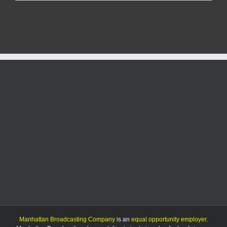
workers
to
remain
in
Wamego
Manhattan Broadcasting Company
is an
equal opportunity employer
.