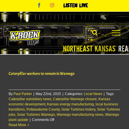
Skip
Facebook
Instagram
Listen
to
Live
content
Caterpillar workers to remain in Wamego
By
Paul Parker
|
May 22nd, 2025
|
Categories:
Local News
|
Tags:
Caterpillar subsidiary news
,
Caterpillar Wamego closure
,
Kansas
economic development
,
Kansas energy manufacturing
,
local business
transitions
,
Pottawatomie County
,
Solar Turbines history
,
Solar Turbines
jobs
,
Solar Turbines Wamego
,
Wamego manufacturing news
,
Wamego
on
plant update
|
Comments Off
Caterpillar
Read More