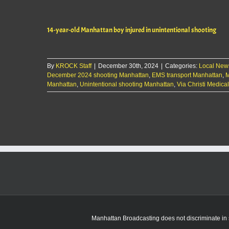
14-year-old Manhattan boy injured in unintentional shooting
By
KROCK Staff
|
December 30th, 2024
|
Categories:
Local New
December 2024 shooting Manhattan
,
EMS transport Manhattan
,
M
Manhattan
,
Unintentional shooting Manhattan
,
Via Christi Medica
Manhattan Broadcasting does not discriminate in sa