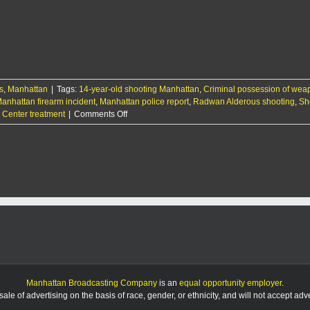
year-
old
Manhattan
boy
injured
in
unintentional
s
,
Manhattan
|
Tags:
14-year-old shooting Manhattan
shooting
,
Criminal possession of we
anhattan firearm incident
,
Manhattan police report
,
Radwan Alderous shooting
,
Sh
on
l Center treatment
|
Comments Off
14-
year-
old
Manhattan
boy
injured
in
unintentional
shooting
Manhattan Broadcasting Company
is an
equal opportunity employer
.
le of advertising on the basis of race, gender, or ethnicity, and will not accept ad