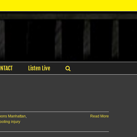
ONTACT
Listen Live
apons Manhattan
,
Read More
ooting injury