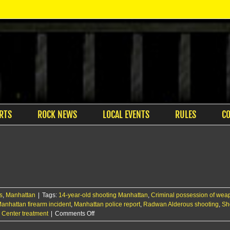
RTS
ROCK NEWS
LOCAL EVENTS
RULES
C
s
,
Manhattan
|
Tags:
14-year-old shooting Manhattan
,
Criminal possession of we
anhattan firearm incident
,
Manhattan police report
,
Radwan Alderous shooting
,
Sh
on
l Center treatment
|
Comments Off
14-