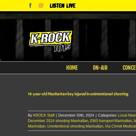
Skip
Facebook
Instagram
Listen
to
Live
content
HOME
ON-AIR
CONCE
14-year-old Manhattan boy injured in unintentional shooting
By
KROCK Staff
|
December 30th, 2024
|
Categories:
Local New
December 2024 shooting Manhattan
,
EMS transport Manhattan
,
M
Manhattan
,
Unintentional shooting Manhattan
,
Via Christi Medica