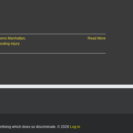
apons Manhattan
,
Read More
ooting injury
vertising which does so discriminate. © 2026
Log in