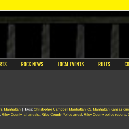
RTS
ROCK NEWS
LOCAL EVENTS
RULES
C
ws
,
Manhattan
|
Tags:
Christopher Campbell Manhattan KS
,
Manhattan Kansas cri
,
Riley County jail arrests.
,
Riley County Police arrest
,
Riley County police reports
,