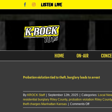
Skip
Facebook
Instagram
Listen
to
Live
content
HOME
ON-AIR
CONCE
Probation violation tied to theft, burglary leads to arrest
By
KROCK Staff
|
September 12th, 2025
|
Categories:
Local Ne
residential burglary Riley County
,
probation violation Riley County
on
theft charges Manhattan Kansas
|
Comments Off
Probation