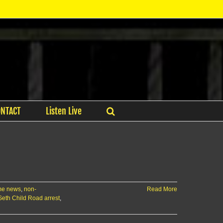
ONTACT
Listen Live
me news
,
non-
Read More
Seth Child Road arrest
,