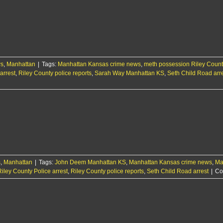
ws
,
Manhattan
|
Tags:
Manhattan Kansas crime news
,
meth possession Riley Count
arrest
,
Riley County police reports
,
Sarah Way Manhattan KS
,
Seth Child Road arr
s
,
Manhattan
|
Tags:
John Deem Manhattan KS
,
Manhattan Kansas crime news
,
Ma
Riley County Police arrest
,
Riley County police reports
,
Seth Child Road arrest
|
Co