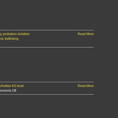
y
,
probation violation
Read More
est
,
trafficking
nhattan KS local
Read More
on
mments Off
Offender
registration
violation
lands
Manhattan