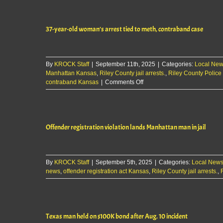
violation
tied
to
37-year-old woman’s arrest tied to meth, contraband case
theft,
burglary
leads
to
By
KROCK Staff
|
September 11th, 2025
|
Categories:
arrest
Local Ne
Manhattan Kansas
,
Riley County jail arrests.
,
Riley County Police 
on
contraband Kansas
|
Comments Off
37-
year-
old
woman’s
Offender registration violation lands Manhattan man in jail
arrest
tied
to
meth,
By
KROCK Staff
|
September 5th, 2025
contraband
|
Categories:
Local New
news
,
offender registration act Kansas
case
,
Riley County jail arrests.
,
Texas man held on $100K bond after Aug. 10 incident