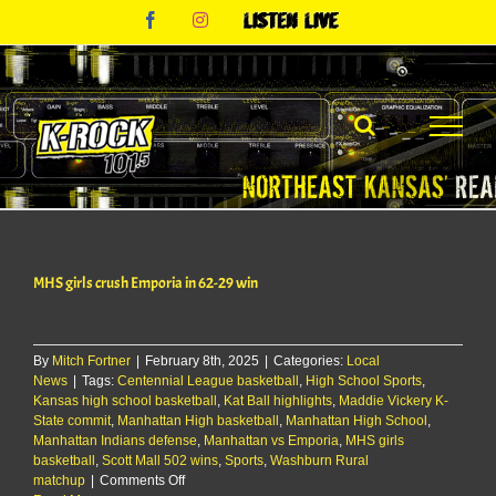
Skip
Facebook
Instagram
Listen
to
Live
content
MHS girls crush Emporia in 62-29 win
By
Mitch Fortner
|
February 8th, 2025
|
Categories:
Local
News
|
Tags:
Centennial League basketball
,
High School Sports
,
Kansas high school basketball
,
Kat Ball highlights
,
Maddie Vickery K-
State commit
,
Manhattan High basketball
,
Manhattan High School
,
Manhattan Indians defense
,
Manhattan vs Emporia
,
MHS girls
basketball
,
Scott Mall 502 wins
,
Sports
,
Washburn Rural
on
matchup
|
Comments Off