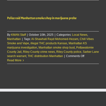
raid
Manhattan
smoke
shop
Police raid Manhattan smoke shop in marijuana probe
in
marijuana
probe
By
KMAN Staff
|
October 10th, 2025
|
Categories:
Local News
,
Manhattan
|
Tags:
Al-Shawhati Rayd Mohomed-Hezam
,
Chill Vibes
Smoke and Vape
,
illegal THC products Kansas
,
Manhattan KS
marijuana investigation
,
Manhattan smoke shop bust
,
Pottawatomie
County Jail
,
Riley County crime news
,
Riley County police
,
Sarber Lane
on
search warrant
,
THC distribution Manhattan
|
Comments Off
Police
Read More
raid
Manhattan
smoke
shop
in
marijuana
probe