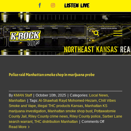
Skip
Facebook
Instagram
Listen
to
Live
content
Police raid Manhattan smoke shop in marijuana probe
By
KMAN Staff
|
October 10th, 2025
|
Categories:
Local News
,
Manhattan
|
Tags:
Al-Shawhati Rayd Mohomed-Hezam
,
Chill Vibes
Smoke and Vape
,
illegal THC products Kansas
,
Manhattan KS
marijuana investigation
,
Manhattan smoke shop bust
,
Pottawatomie
County Jail
,
Riley County crime news
,
Riley County police
,
Sarber Lane
on
search warrant
,
THC distribution Manhattan
|
Comments Off
Police
Read More