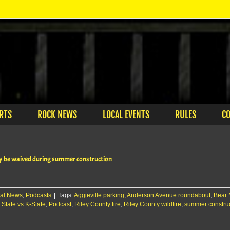
RTS
ROCK NEWS
LOCAL EVENTS
RULES
C
y be waived during summer construction
al News
,
Podcasts
|
Tags:
Aggieville parking
,
Anderson Avenue roundabout
,
Bear 
 State vs K-State
,
Podcast
,
Riley County fire
,
Riley County wildfire
,
summer constru