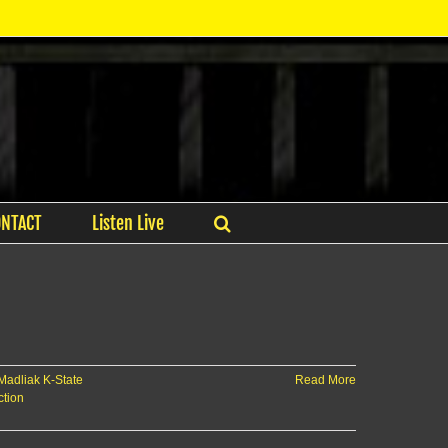
ONTACT
Listen Live
Madliak K-State
Read More
ction