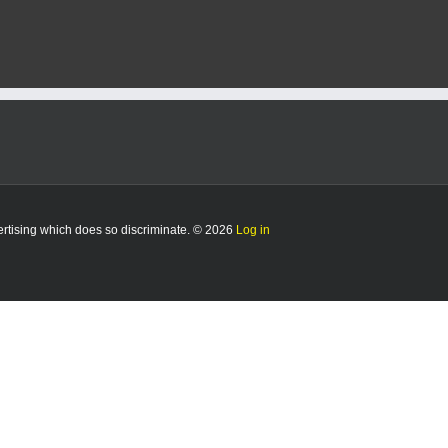
vertising which does so discriminate. © 2026
Log in