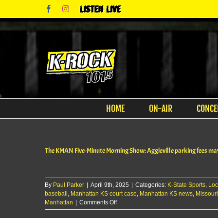
Skip
Facebook
Instagram
Listen
to
Live
content
HOME
ON-AIR
CONCE
The KMAN Five-Minute Morning Show: Aggieville parking fees ma
By
Paul Parker
|
April 9th, 2025
|
Categories:
K-State Sports
,
Loc
baseball
,
Manhattan KS court case
,
Manhattan KS news
,
Missouri
on
Manhattan
|
Comments Off
The