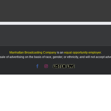
Manhattan Broadcasting Company
is an
equal opportunity employer
.
le of advertising on the basis of race, gender, or ethnicity, and will not accept ad
Facebook
Instagram
Listen
Live