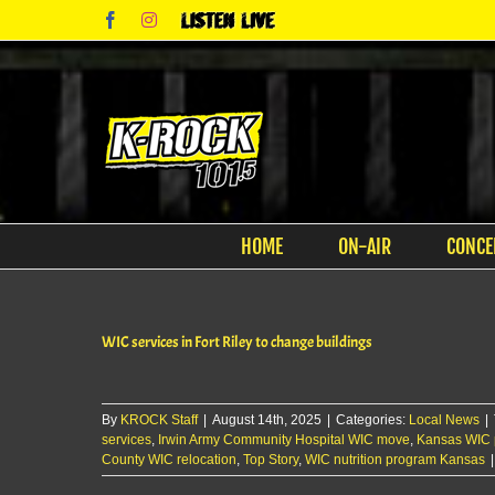
Skip
Facebook
Instagram
Listen
to
Live
content
HOME
ON-AIR
CONCE
WIC services in Fort Riley to change buildings
By
KROCK Staff
|
August 14th, 2025
|
Categories:
Local News
|
services
,
Irwin Army Community Hospital WIC move
,
Kansas WIC 
County WIC relocation
,
Top Story
,
WIC nutrition program Kansas
|