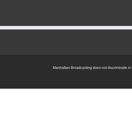
Manhattan Broadcasting does not discriminate in sa