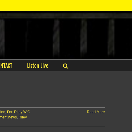
ONTACT
Listen Live
tion
,
Fort Riley WIC
Read More
tment news
,
Riley