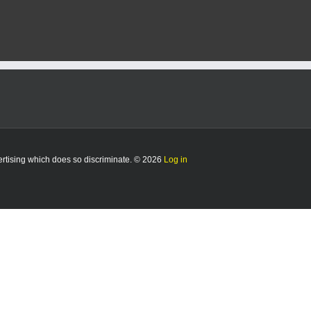
vertising which does so discriminate. © 2026
Log in