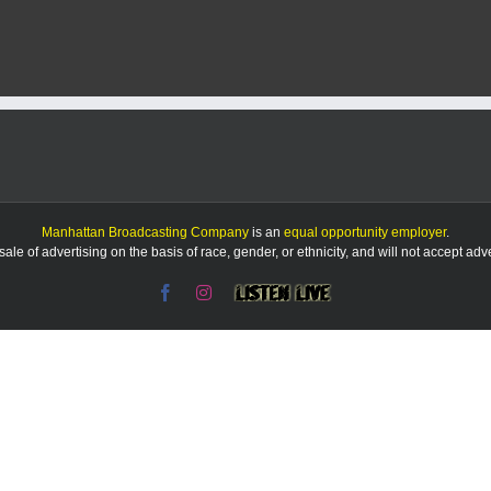
services
in
Fort
Riley
to
change
buildings
Manhattan Broadcasting Company
is an
equal opportunity employer
.
le of advertising on the basis of race, gender, or ethnicity, and will not accept ad
Facebook
Instagram
Listen
Live