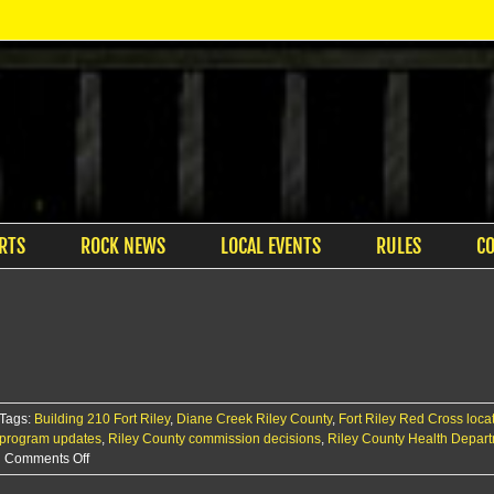
RTS
ROCK NEWS
LOCAL EVENTS
RULES
C
Tags:
Building 210 Fort Riley
,
Diane Creek Riley County
,
Fort Riley Red Cross loca
program updates
,
Riley County commission decisions
,
Riley County Health Depar
on
Comments Off
WIC