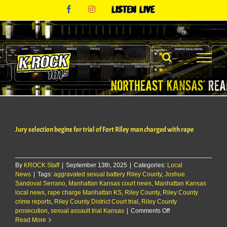
Skip
Facebook
Instagram
Listen
to
Live
content
Jury selection begins for trial of Fort Riley man charged with rape
By
KROCK Staff
|
September 13th, 2025
|
Categories:
Local
News
|
Tags:
aggravated sexual battery Riley County
,
Joshue
Sandoval Serrano
,
Manhattan Kansas court news
,
Manhattan Kansas
local news
,
rape charge Manhattan KS
,
Riley County
,
Riley County
crime reports
,
Riley County District Court trial
,
Riley County
on
prosecution
,
sexual assault trial Kansas
|
Comments Off
Jury
Read More