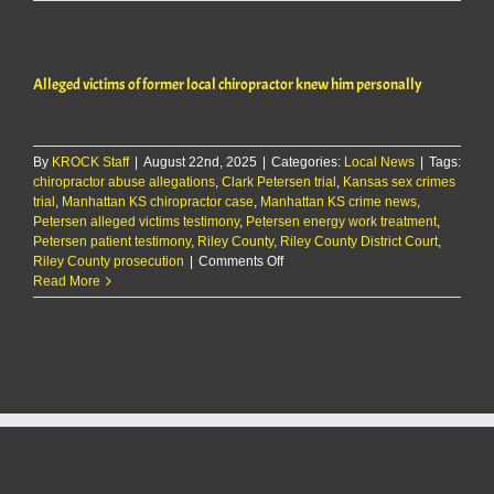
selection
begins
for
trial
Alleged victims of former local chiropractor knew him personally
of
Fort
Riley
man
By
KROCK Staff
|
August 22nd, 2025
|
Categories:
Local News
charged
|
Tags:
chiropractor abuse allegations
,
Clark Petersen trial
,
Kansas sex crimes
with
trial
,
Manhattan KS chiropractor case
,
Manhattan KS crime news
rape
,
Petersen alleged victims testimony
,
Petersen energy work treatment
,
Petersen patient testimony
,
Riley County
,
Riley County District Court
,
on
Riley County prosecution
|
Comments Off
Alleged
Read More
victims
of
former
local
chiropractor
knew
him
personally