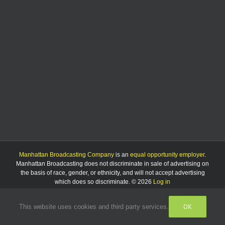
much
as
8.5%
Manhattan Broadcasting Company
is an
equal opportunity employer
.
Manhattan Broadcasting does not discriminate in sale of advertising on
the basis of race, gender, or ethnicity, and will not accept advertising
which does so discriminate. © 2026
Log in
OK
This website uses cookies and third party services.
Facebook
Instagram
Listen
Live