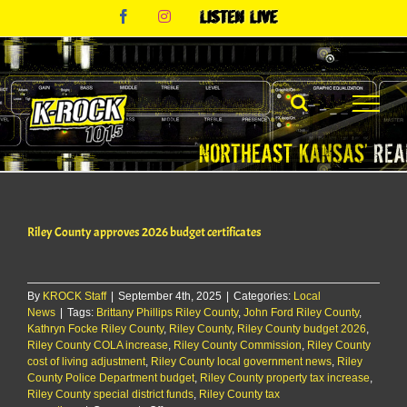
Skip
Facebook
Instagram
Listen
to
Live
content
Riley County approves 2026 budget certificates
By
KROCK Staff
|
September 4th, 2025
|
Categories:
Local
News
|
Tags:
Brittany Phillips Riley County
,
John Ford Riley County
,
Kathryn Focke Riley County
,
Riley County
,
Riley County budget 2026
,
Riley County COLA increase
,
Riley County Commission
,
Riley County
cost of living adjustment
,
Riley County local government news
,
Riley
County Police Department budget
,
Riley County property tax increase
,
Riley County special district funds
,
Riley County tax