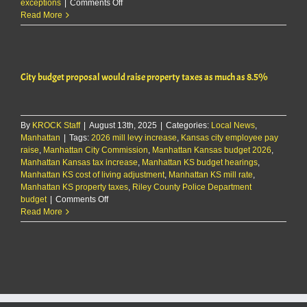
on
exceptions
|
Comments Off
Riley
Read More
County
approves
2026
budget
City budget proposal would raise property taxes as much as 8.5%
certificates
By
KROCK Staff
|
August 13th, 2025
|
Categories:
Local News
,
Manhattan
|
Tags:
2026 mill levy increase
,
Kansas city employee pay
raise
,
Manhattan City Commission
,
Manhattan Kansas budget 2026
,
Manhattan Kansas tax increase
,
Manhattan KS budget hearings
,
Manhattan KS cost of living adjustment
,
Manhattan KS mill rate
,
Manhattan KS property taxes
,
Riley County Police Department
on
budget
|
Comments Off
City
Read More
budget
proposal
would
raise
property
taxes
as