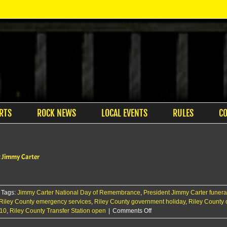
RTS
ROCK NEWS
LOCAL EVENTS
RULES
C
nt Jimmy Carter
Tags:
Jimmy Carter National Day of Remembrance
,
President Jimmy Carter funera
Riley County emergency services
,
Riley County government holiday
,
Riley County 
on
 10
,
Riley County Transfer Station open
|
Comments Off
Riley