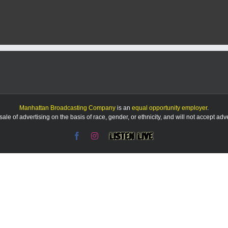
County
Offices
to
close
on
Jan.
9
in
honor
of
former
President
Manhattan Broadcasting Company
is an
equal opportunity employer
.
Jimmy
le of advertising on the basis of race, gender, or ethnicity, and will not accept ad
Carter
Facebook
Instagram
Listen
Live