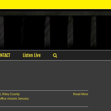
ONTACT
Listen Live
l
,
Riley County
Read More
office closure January