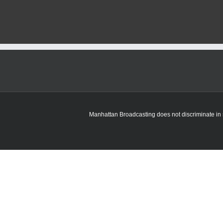
Manhattan Broadcasting does not discriminate in sa