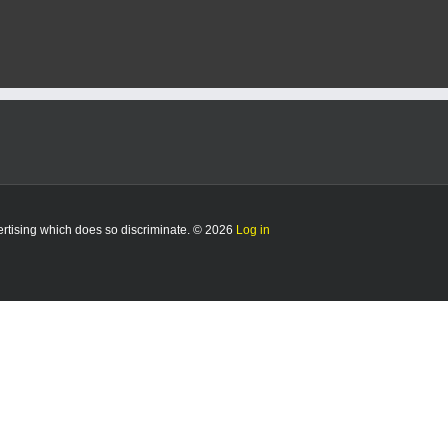
vertising which does so discriminate. © 2026
Log in