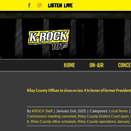
Skip
Facebook
Instagram
Listen
to
Live
content
HOME
ON-AIR
CONCE
Riley County Offices to close on Jan. 9 in honor of former Preside
By
KROCK Staff
|
January 2nd, 2025
|
Categories:
Local News
|
Commission meeting canceled
,
Riley County District Court open
,
9
,
Riley County office schedule
,
Riley County operations January