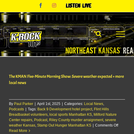
Skip
Facebook
Instagram
Listen
to
Live
content
The KMAN Five-Minute Morning Show: Severe weather expected + more
local news
By
Paul Parker
|
April 1st, 2025
|
Categories:
Local News
,
Podcasts
|
Tags:
Back 9 Development hotel project
,
Flint Hills
Breadbasket volunteers
,
local sports Manhattan KS
,
Milford Nature
Center repairs
,
Podcast
,
Riley County murder arraignment
,
severe
on
weather Kansas
,
Stamp Out Hunger Manhattan KS
|
Comments Off
The
Read More