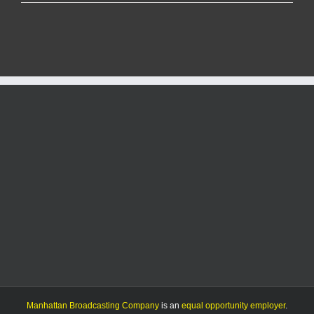
KMAN
Five-
Minute
Morning
Show:
Severe
weather
expected
+
more
local
news
Manhattan Broadcasting Company
is an
equal opportunity employer
.