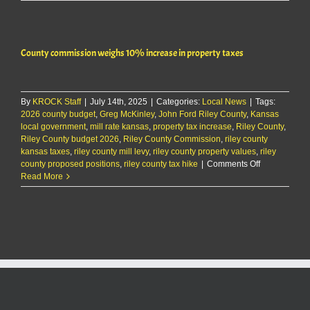
County
2026
budget
to
County commission weighs 10% increase in property taxes
increase
county
taxes
by
By
KROCK Staff
|
July 14th, 2025
|
5%
Categories:
Local News
|
Tags:
2026 county budget
,
Greg McKinley
,
John Ford Riley County
,
Kansas
local government
,
mill rate kansas
,
property tax increase
,
Riley County
,
Riley County budget 2026
,
Riley County Commission
,
riley county
kansas taxes
,
riley county mill levy
,
riley county property values
,
riley
on
county proposed positions
,
riley county tax hike
|
Comments Off
County
Read More
commission
weighs
10%
increase
in
property
taxes