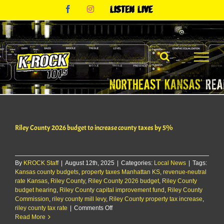
Skip
Facebook
Instagram
Listen
to
Live
content
Riley County 2026 budget to increase county taxes by 5%
By
KROCK Staff
|
August 12th, 2025
|
Categories:
Local News
|
Tags:
Kansas county budgets
,
property taxes Manhattan KS
,
revenue-neutral
rate Kansas
,
Riley County
,
Riley County 2026 budget
,
Riley County
budget hearing
,
Riley County capital improvement fund
,
Riley County
Commission
,
riley county mill levy
,
Riley County property tax increase
,
on
riley county tax rate
|
Comments Off
Riley
Read More