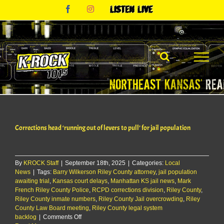
Skip
Facebook
Instagram
Listen
to
Live
content
Corrections head ‘running out of levers to pull’ for jail population
By
KROCK Staff
|
September 18th, 2025
|
Categories:
Local
News
|
Tags:
Barry Wilkerson Riley County attorney
,
jail population
awaiting trial
,
Kansas court delays
,
Manhattan KS jail news
,
Mark
French Riley County Police
,
RCPD corrections division
,
Riley County
,
Riley County inmate numbers
,
Riley County Jail overcrowding
,
Riley
County Law Board meeting
,
Riley County legal system
on
backlog
|
Comments Off