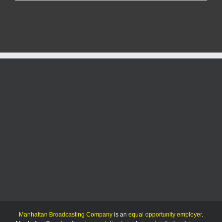
officials
approve
final
plat
of
University
Park
subdivision
Manhattan Broadcasting Company
is an
equal opportunity employer
.