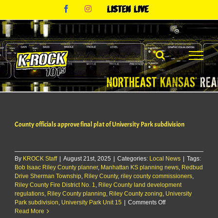
Skip
Facebook
Instagram
Listen
to
Live
content
County officials approve final plat of University Park subdivision
By
KROCK Staff
|
August 21st, 2025
|
Categories:
Local News
|
Tags:
Bob Isaac Riley County planner
,
Manhattan KS planning news
,
Redbud
Drive Sherman Township
,
Riley County
,
riley county commissioners
,
Riley County Fire District No. 1
,
Riley County land development
regulations
,
Riley County planning
,
Riley County zoning
,
University
on
Park subdivision
,
University Park Unit 15
|
Comments Off
County
Read More