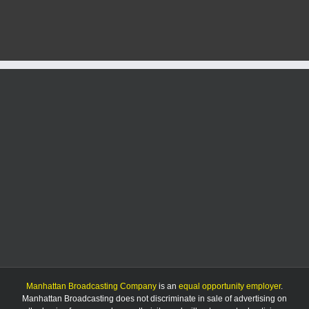
man
charged
with
sex
crimes
ordered
to
stay
on
case
Manhattan Broadcasting Company
is an
equal opportunity employer
.
Manhattan Broadcasting does not discriminate in sale of advertising on