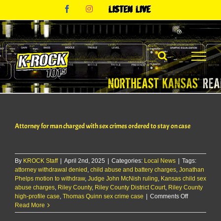
Skip
Facebook
Instagram
Listen
to
Live
content
Attorney for man charged with sex crimes ordered to stay on case
By
KROCK Staff
|
April 2nd, 2025
|
Categories:
Local News
|
Tags:
attorney withdrawal denied
,
child abuse and battery charges
,
Jonathan
Phelps motion to withdraw
,
Judge John McNish ruling
,
Kansas child sex
abuse charges
,
Riley County
,
Riley County District Court
,
Riley County
on
high-profile case
,
Thomas Quinn sex crime case
|
Comments Off
Attorney
Read More
for