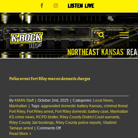
Skip
Facebook
Instagram
Listen
to
Live
content
Police arrest Fort Riley man on domestic charges
By
KMAN Staff
|
October 2nd, 2025
|
Categories:
Local News
,
Manhattan
|
Tags:
aggravated domestic battery Kansas
,
criminal threat
Fort Riley
,
Fort Riley arrest
,
Fort Riley domestic battery case
,
Manhattan
KS crime news
,
RCPD blotter
,
Riley County District Court warrants
,
Riley County Jail bookings
,
Riley County police reports
,
Vladimir
on
Tamayo arrest
|
Comments Off
Police
Read More