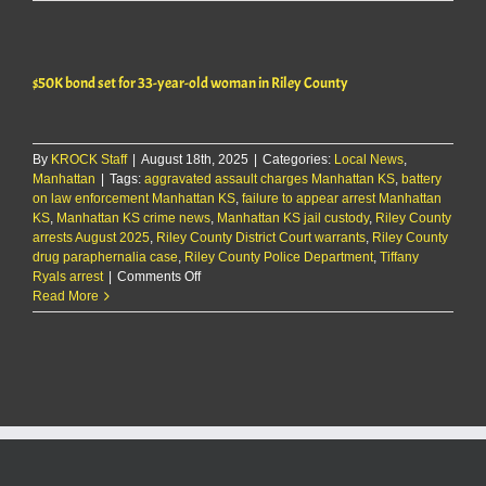
arrest
Fort
Riley
man
$50K bond set for 33-year-old woman in Riley County
on
domestic
charges
By
KROCK Staff
|
August 18th, 2025
|
Categories:
Local News
,
Manhattan
|
Tags:
aggravated assault charges Manhattan KS
,
battery
on law enforcement Manhattan KS
,
failure to appear arrest Manhattan
KS
,
Manhattan KS crime news
,
Manhattan KS jail custody
,
Riley County
arrests August 2025
,
Riley County District Court warrants
,
Riley County
drug paraphernalia case
,
Riley County Police Department
,
Tiffany
on
Ryals arrest
|
Comments Off
$50K
Read More
bond
set
for
33-
year-
old
woman
in
Riley