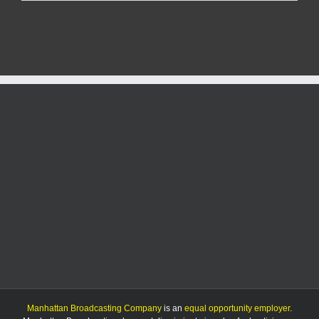
Report
9/14/25
Manhattan Broadcasting Company
is an
equal opportunity employer
.