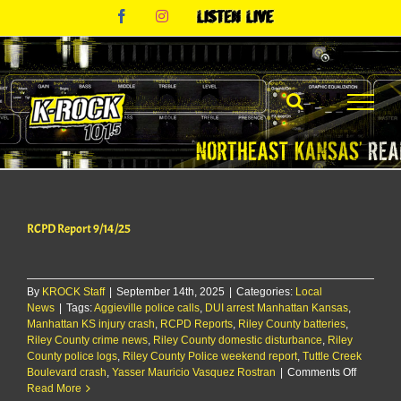
Skip
Facebook
Instagram
Listen
to
Live
content
RCPD Report 9/14/25
By
KROCK Staff
|
September 14th, 2025
|
Categories:
Local
News
|
Tags:
Aggieville police calls
,
DUI arrest Manhattan Kansas
,
Manhattan KS injury crash
,
RCPD Reports
,
Riley County batteries
,
Riley County crime news
,
Riley County domestic disturbance
,
Riley
County police logs
,
Riley County Police weekend report
,
Tuttle Creek
on
Boulevard crash
,
Yasser Mauricio Vasquez Rostran
|
Comments Off
RCPD
Read More