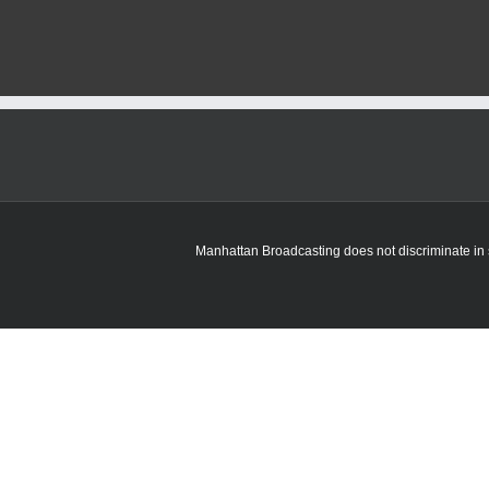
R
4
Manhattan Broadcasting does not discriminate in sa