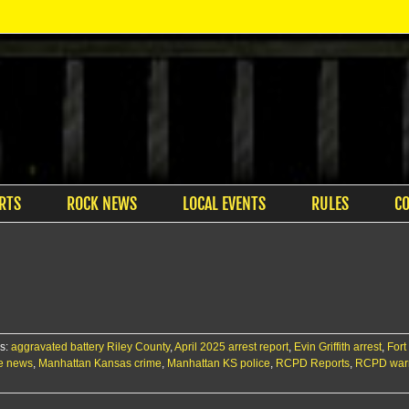
RTS
ROCK NEWS
LOCAL EVENTS
RULES
C
s:
aggravated battery Riley County
,
April 2025 arrest report
,
Evin Griffith arrest
,
Fort
me news
,
Manhattan Kansas crime
,
Manhattan KS police
,
RCPD Reports
,
RCPD warr
n
RCPD