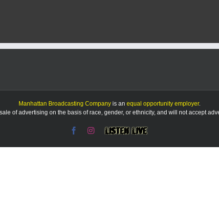
eport:
/14/25
Manhattan Broadcasting Company
is an
equal opportunity employer
.
le of advertising on the basis of race, gender, or ethnicity, and will not accept ad
Facebook
Instagram
Listen
Live