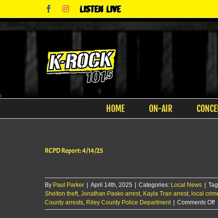
Skip
Facebook
Instagram
Listen
to
Live
content
HOME
ON-AIR
CONCE
RCPD Report: 4/14/25
By
Paul Parker
|
April 14th, 2025
|
Categories:
Local News
|
Tag
Shelton theft
,
Jonathan Pasko arrest
,
Kayla Tran arrest
,
local cri
o
County arrests
,
Riley County Police Department
|
Comments Off