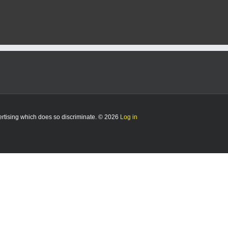
vertising which does so discriminate. © 2026
Log in