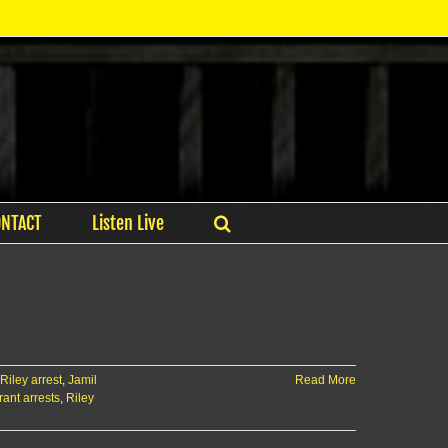
ONTACT
Listen Live
 Riley arrest
,
Jamil
Read More
ant arrests
,
Riley