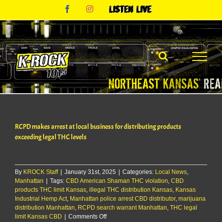
Skip
Facebook
Instagram
Listen
to
Live
content
RCPD makes arrest at local business for distributing products
exceeding legal THC levels
By
KROCK Staff
|
January 31st, 2025
|
Categories:
Local News
,
Manhattan
|
Tags:
CBD American Shaman THC violation
,
CBD
products THC limit Kansas
,
illegal THC distribution Kansas
,
Kansas
Industrial Hemp Act
,
Manhattan police arrest CBD distributor
,
marijuana
distribution Manhattan
,
RCPD search warrant Manhattan
,
THC legal
on
limit Kansas CBD
|
Comments Off