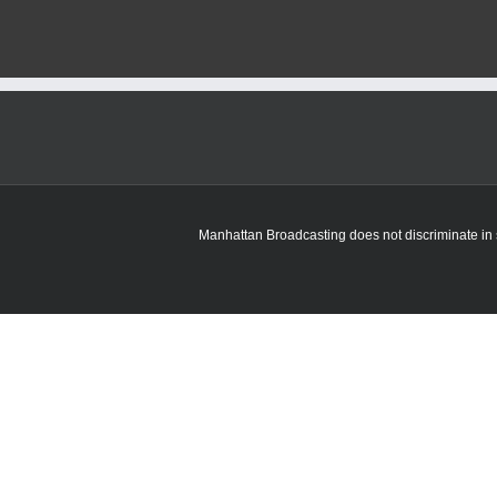
Manhattan Broadcasting does not discriminate in sa