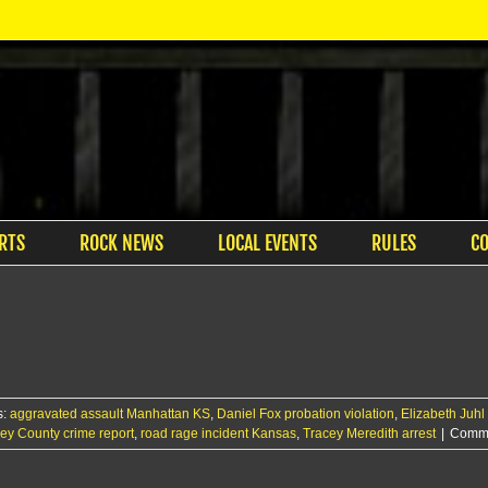
RTS
ROCK NEWS
LOCAL EVENTS
RULES
C
s:
aggravated assault Manhattan KS
,
Daniel Fox probation violation
,
Elizabeth Juhl 
ley County crime report
,
road rage incident Kansas
,
Tracey Meredith arrest
|
Comme