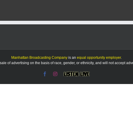
Manhattan Broadcasting Company
is an
equal opportunity employer
.
le of advertising on the basis of race, gender, or ethnicity, and will not accept ad
Facebook
Instagram
Listen
Live