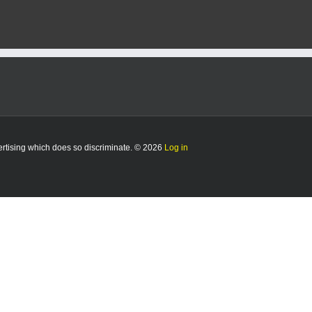
5/7/25
vertising which does so discriminate. © 2026
Log in