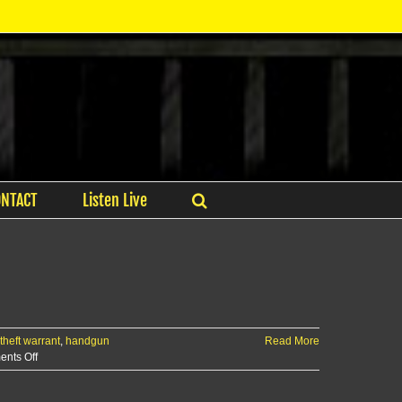
ONTACT
Listen Live
theft warrant
,
handgun
Read More
on
nts Off
RCPD
Report: