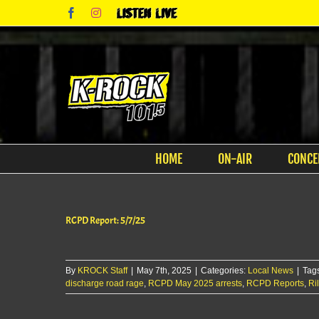
Skip
Facebook
Instagram
Listen
to
Live
content
HOME
ON-AIR
CONCE
RCPD Report: 5/7/25
By
KROCK Staff
|
May 7th, 2025
|
Categories:
Local News
|
Tag
discharge road rage
,
RCPD May 2025 arrests
,
RCPD Reports
,
Ri