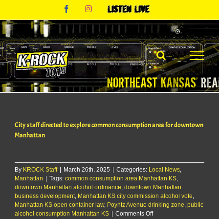
Skip
Facebook
Instagram
Listen
to
Live
content
City staff directed to explore common consumption area for downtown
Manhattan
By
KROCK Staff
|
March 26th, 2025
|
Categories:
Local News
,
Manhattan
|
Tags:
common consumption area Manhattan KS
,
downtown Manhattan alcohol ordinance
,
downtown Manhattan
business development
,
Manhattan KS city commission alcohol vote
,
Manhattan KS open container law
,
Poyntz Avenue drinking zone
,
public
on
alcohol consumption Manhattan KS
|
Comments Off