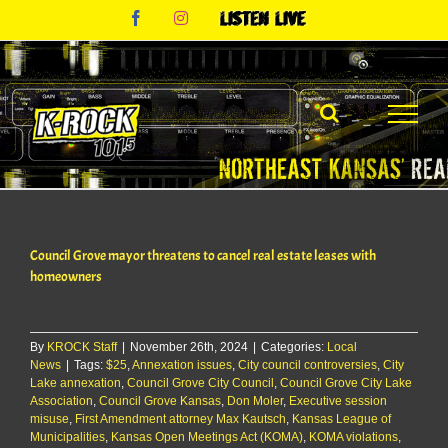
Skip
Facebook
Instagram
Listen
to
Live
content
Council Grove mayor threatens to cancel real estate leases with
homeowners
By
KROCK Staff
|
November 26th, 2024
|
Categories:
Local
News
|
Tags:
$25
,
Annexation issues
,
City council controversies
,
City
Lake annexation
,
Council Grove City Council
,
Council Grove City Lake
Association
,
Council Grove Kansas
,
Don Moler
,
Executive session
misuse
,
First Amendment attorney Max Kautsch
,
Kansas League of
Municipalities
,
Kansas Open Meetings Act (KOMA)
,
KOMA violations
,