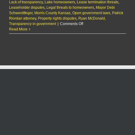
Lack of transparency
,
Lake homeowners
,
Lease termination threats
,
Leaseholder disputes
,
Legal threats to homeowners
,
Mayor Debi
Schwerdtfeger
,
Morris County Kansas
,
Open government laws
,
Patrick
Riordan attorney
,
Property rights disputes
,
Ryan McDonald
,
on
Transparency in government
|
Comments Off
Council
Read More
Grove
mayor
threatens
to
cancel
real
estate
leases
with
homeowners