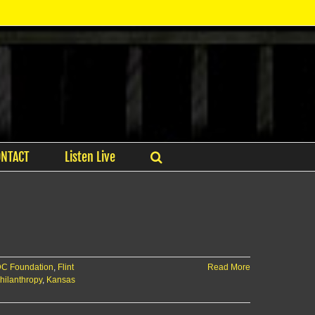
ONTACT
Listen Live
C Foundation
,
Flint
Read More
hilanthropy
,
Kansas