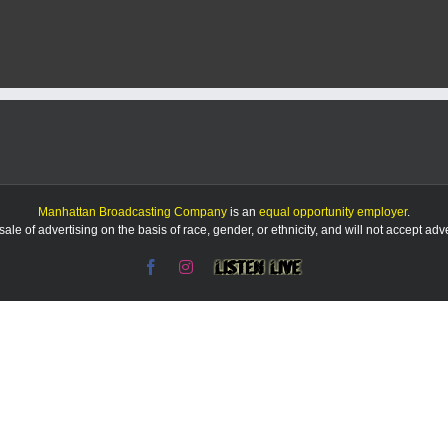
Mary
Ice
named
FHDC
Foundation’s
Friends
of
the
Flint
Hills
Manhattan Broadcasting Company
is an
equal opportunity employer
.
le of advertising on the basis of race, gender, or ethnicity, and will not accept ad
Facebook
Instagram
Listen
Live