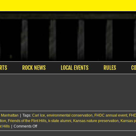
RTS
ROCK NEWS
LOCAL EVENTS
RULES
C
,
Manhattan
|
Tags:
Carl Ice
,
environmental conservation
,
FHDC annual event
,
FHD
tion
,
Friends of the Flint Hills
,
k-state alumni
,
Kansas nature preservation
,
Kansas p
on
 Hills
|
Comments Off
Carl,