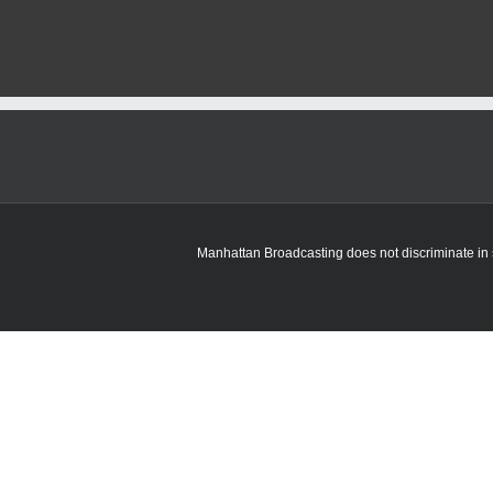
Manhattan Broadcasting does not discriminate in sa