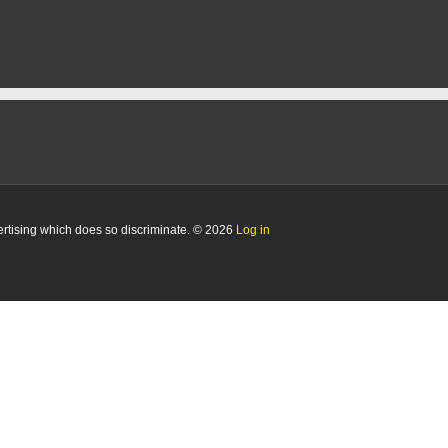
vertising which does so discriminate. © 2026
Log in