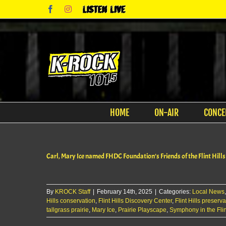
Skip
Facebook
Instagram
Listen
to
Live
content
HOME
ON-AIR
CONCE
Carl, Mary Ice named FHDC Foundation’s Friends of the Flint Hills
By
KROCK Staff
|
February 14th, 2025
|
Categories:
Local News
Hills conservation
,
Flint Hills Discovery Center
,
Flint Hills preserva
tallgrass prairie
,
Mary Ice
,
Prairie Playscape
,
Symphony in the Flint