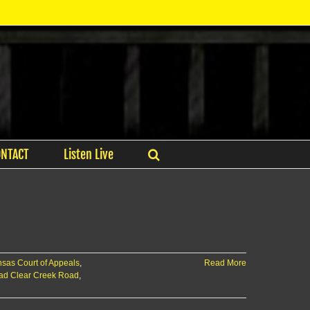
ONTACT
Listen Live
sas Court of Appeals
,
Read More
oad Clear Creek Road
,