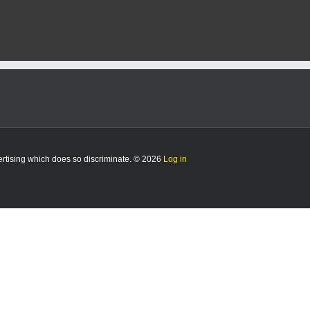
vertising which does so discriminate. © 2026
Log in