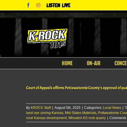
Skip
Facebook
Instagram
Listen
to
Live
content
HOME
ON-AIR
CONCE
Court of Appeals affirms Pottawatomie County’s approval of qu
By
KROCK Staff
|
August 5th, 2025
|
Categories:
Local News
|
T
land use zoning Kansas
,
Mid-States Materials
,
Pottawatomie Cou
rural Kansas development
,
Wheaton KS rock quarry
|
Comments 