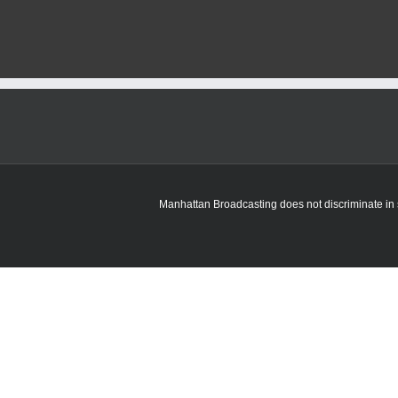
Manhattan Broadcasting does not discriminate in sa