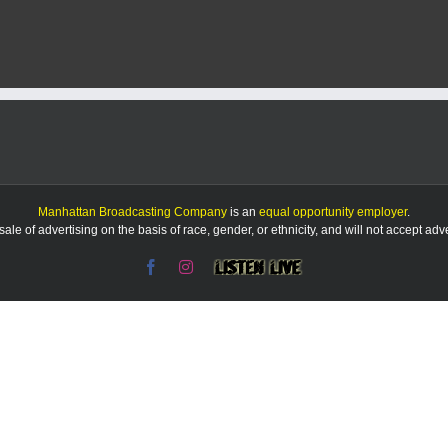
of
Appeals
affirms
Pottawatomie
County’s
approval
of
quarry
Manhattan Broadcasting Company
is an
equal opportunity employer
.
le of advertising on the basis of race, gender, or ethnicity, and will not accept ad
Facebook
Instagram
Listen
Live