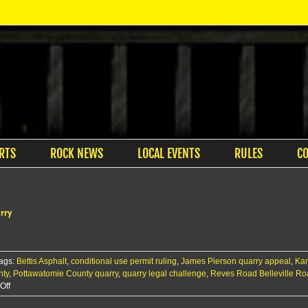
RTS
ROCK NEWS
LOCAL EVENTS
RULES
C
arry
ags:
Bettis Asphalt
,
conditional use permit ruling
,
James Pierson quarry appeal
,
Kan
nty
,
Pottawatomie County quarry
,
quarry legal challenge
,
Reves Road Belleville R
on
Off
Court