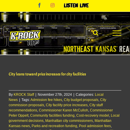
Skip
Facebook
Instagram
Listen
to
Live
content
City leans toward price increases for city facilities
By
KROCK Staff
|
November 27th, 2024
|
Categories:
Local
News
|
Tags:
Admission fee hikes
,
City budget proposals
,
City
commission proposals
,
City facility price increases
,
City staff
recommendations
,
Commissioner Karen McCulloh
,
Commissioner
Peter Oppelt
,
Community facilities funding
,
Cost-recovery model
,
Local
government decisions
,
Manhattan city commissioners
,
Manhattan
Kansas news
,
Parks and recreation funding
,
Pool admission fees
,