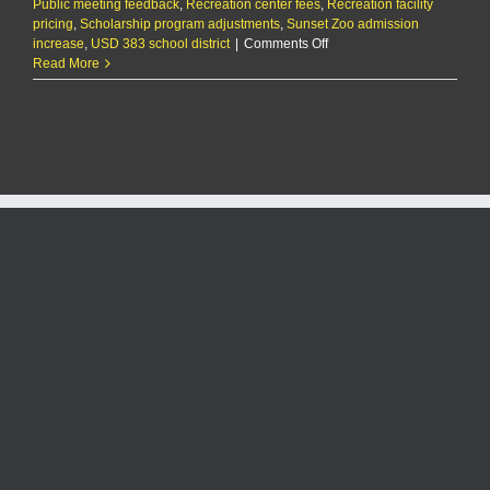
Public meeting feedback
,
Recreation center fees
,
Recreation facility
pricing
,
Scholarship program adjustments
,
Sunset Zoo admission
on
increase
,
USD 383 school district
|
Comments Off
City
Read More
leans
toward
price
increases
for
city
facilities