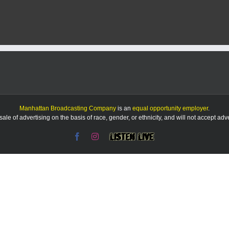
grant
helping
turn
old
schoolhous
into
a
vacation
rental
Manhattan Broadcasting Company
is an
equal opportunity employer
.
le of advertising on the basis of race, gender, or ethnicity, and will not accept ad
Facebook
Instagram
Listen
Live