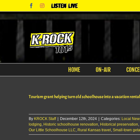
Skip
Facebook
Instagram
Listen
to
Live
content
HOME
ON-AIR
CONCE
Tourism grant helping turn old schoolhouse into a vacation renta
By
KROCK Staff
|
December 12th, 2024
|
Categories:
Local New
lodging
,
Historic schoolhouse renovation
,
Historical preservation
,
Our Little Schoolhouse LLC
,
Rural Kansas travel
,
Small-town get