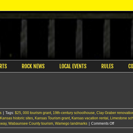
RTS
ROCK NEWS
LOCAL EVENTS
RULES
C
l
s
|
Tags:
$25
,
000 tourism grant
,
19th-century schoolhouse
,
Clay Graber renovation
Kansas historic sites
,
Kansas Tourism grant
,
Kansas vacation rental
,
Limestone sch
on
away
,
Wabaunsee County tourism
,
Wamego landmarks
|
Comments Off
Tourism