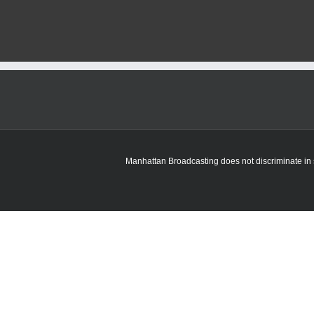
Manhattan Broadcasting does not discriminate in sa