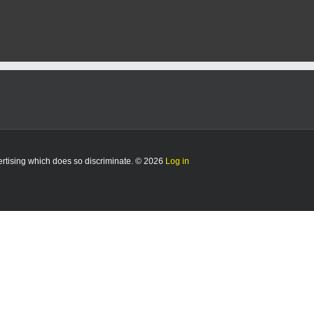
e
vertising which does so discriminate. © 2026
Log in