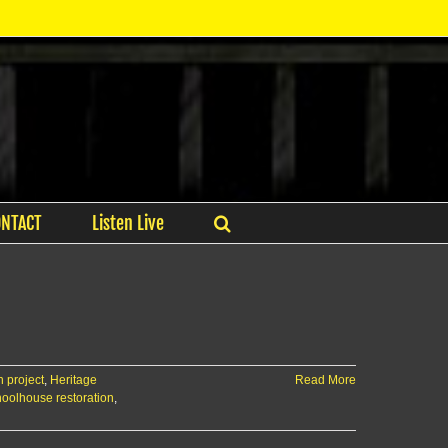
ONTACT
Listen Live
 project
,
Heritage
Read More
oolhouse restoration
,