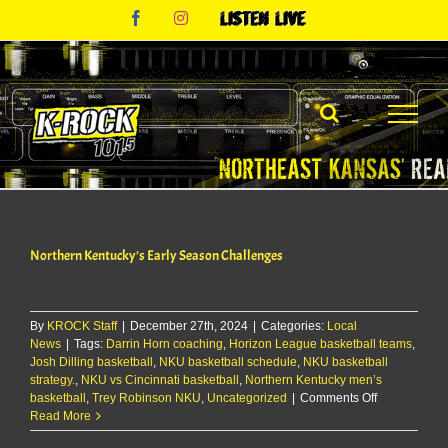
Skip
Facebook
Instagram
Listen
to
Live
content
Northern Kentucky’s Early Season Challenges
By
KROCK Staff
|
December 27th, 2024
|
Categories:
Local
News
|
Tags:
Darrin Horn coaching
,
Horizon League basketball teams
,
Josh Dilling basketball
,
NKU basketball schedule
,
NKU basketball
strategy.
,
NKU vs Cincinnati basketball
,
Northern Kentucky men’s
on
basketball
,
Trey Robinson NKU
,
Uncategorized
|
Comments Off
Northern
Read More
Kentucky’s