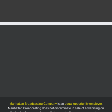
Early
Season
Challenges
Manhattan Broadcasting Company
is an
equal opportunity employer
.
Manhattan Broadcasting does not discriminate in sale of advertising on