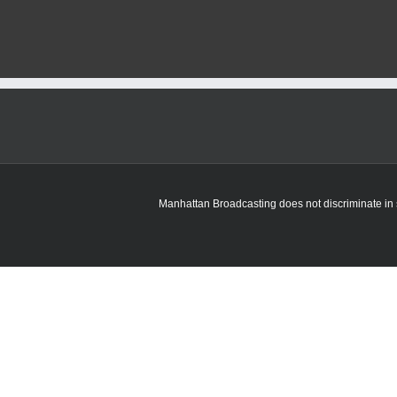
Manhattan Broadcasting does not discriminate in sa