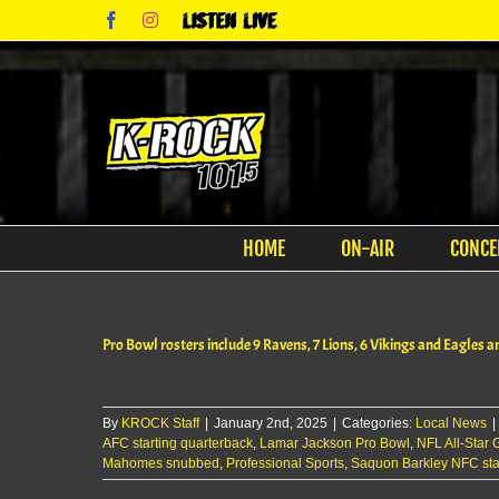
Skip
Facebook
Instagram
Listen
to
Live
content
HOME
ON-AIR
CONCE
Pro Bowl rosters include 9 Ravens, 7 Lions, 6 Vikings and Eagles
By
KROCK Staff
|
January 2nd, 2025
|
Categories:
Local News
|
AFC starting quarterback
,
Lamar Jackson Pro Bowl
,
NFL All-Star
Mahomes snubbed
,
Professional Sports
,
Saquon Barkley NFC sta