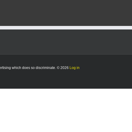
vertising which does so discriminate. © 2026
Log in