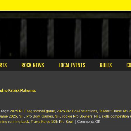
RTS
ROCK NEWS
LOCAL EVENTS
RULES
C
 and no Patrick Mahomes
Tags:
2025 NFL flag football game
,
2025 Pro Bowl selections
,
Ja'Marr Chase 4th 
 Game 2025
,
NFL Pro Bowl Games
,
NFL rookie Pro Bowlers
,
NFL skills competition
on
rting running back
,
Travis Kelce 10th Pro Bowl
|
Comments Off
Pro