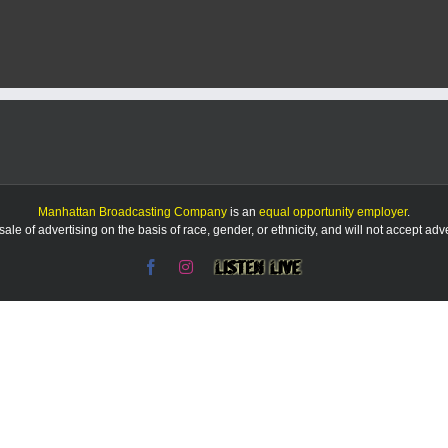
Bowl
rosters
include
9
Ravens,
7
Lions,
6
Vikings
and
Eagles
and
Manhattan Broadcasting Company
is an
equal opportunity employer
.
no
le of advertising on the basis of race, gender, or ethnicity, and will not accept ad
Patrick
Mahomes
Facebook
Instagram
Listen
Live