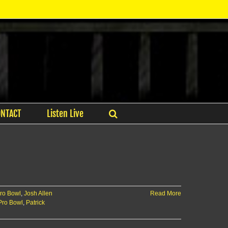
ONTACT
Listen Live
Pro Bowl
,
Josh Allen
Read More
 Pro Bowl
,
Patrick