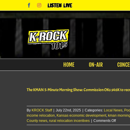
Skip
Facebook
Instagram
Listen
to
Live
content
HOME
ON-AIR
CONCE
The KMAN 5-Minute Morning Show: Commission OKs $46K to recrui
By
KROCK Staff
|
July 22nd, 2025
|
Categories:
Local News
,
Pod
income relocation
,
Kansas economic development
,
kman mornin
on
County news
,
rural relocation incentives
|
Comments Off
The