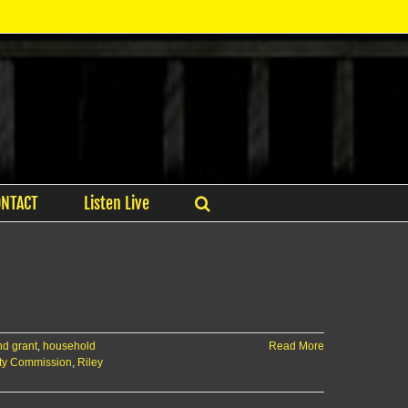
ONTACT
Listen Live
nd grant
,
household
Read More
ty Commission
,
Riley