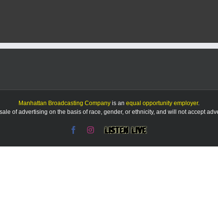
ion
Manhattan Broadcasting Company
is an
equal opportunity employer
.
le of advertising on the basis of race, gender, or ethnicity, and will not accept ad
Facebook
Instagram
Listen
Live