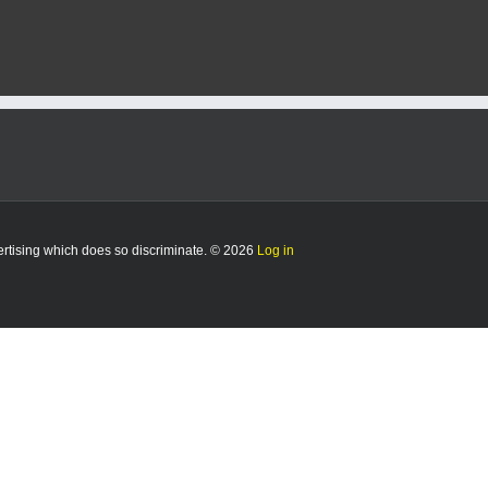
vertising which does so discriminate. © 2026
Log in