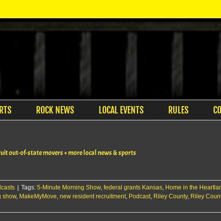
RTS
ROCK NEWS
LOCAL EVENTS
RULES
C
t out-of-state movers + more local news & sports
casts
|
Tags:
5-Minute Morning Show
,
federal grants Kansas
,
Home in the Heartla
g show
,
MakeMyMove
,
new resident recruitment
,
Podcast
,
Riley County
,
Riley Coun