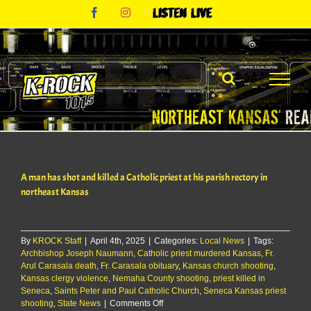
Skip
Facebook
Instagram
Listen
to
Live
content
A man has shot and killed a Catholic priest at his parish rectory in
northeast Kansas
By
KROCK Staff
|
April 4th, 2025
|
Categories:
Local News
|
Tags:
Archbishop Joseph Naumann
,
Catholic priest murdered Kansas
,
Fr.
Arul Carasala death
,
Fr. Carasala obituary
,
Kansas church shooting
,
Kansas clergy violence
,
Nemaha County shooting
,
priest killed in
Seneca
,
Saints Peter and Paul Catholic Church
,
Seneca Kansas priest
on
shooting
,
State News
|
Comments Off