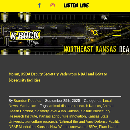
Skip
Facebook
Instagram
Listen
to
Live
content
Moran, USDA Deputy Secretary Vaden tour NBAF and K-State
biosecurity facilities
By
Brandon Peoples
|
September 25th, 2025
|
Categories:
Local
News
,
Manhattan
|
Tags:
animal disease research Kansas
,
Animal
Health Corridor
,
biosafety level 4 lab Kansas
,
K-State Biosecurity
Research Institute
,
Kansas agriculture innovation
,
Kansas State
University agriculture research
,
National Bio and Agro-Defense Facility
,
NBAF Manhattan Kansas
,
New World screwworm USDA
,
Plum Island