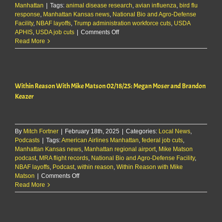
Manhattan
|
Tags:
animal disease research
,
avian influenza
,
bird flu
response
,
Manhattan Kansas news
,
National Bio and Agro-Defense
Facility
,
NBAF layoffs
,
Trump administration workforce cuts
,
USDA
on
APHIS
,
USDA job cuts
|
Comments Off
‘High-
Read More
level’
official
working
on
Within Reason With Mike Matson 02/18/25: Megan Moser and Brandon
bird
flu
Keazer
response
among
those
fired
By
Mitch Fortner
|
February 18th, 2025
|
Categories:
Local News
,
at
Podcasts
|
Tags:
American Airlines Manhattan
,
federal job cuts
,
NBAF
Manhattan Kansas news
,
Manhattan regional airport
,
Mike Matson
podcast
,
MRA flight records
,
National Bio and Agro-Defense Facility
,
NBAF layoffs
,
Podcast
,
within reason
,
Within Reason with Mike
on
Matson
|
Comments Off
Within
Read More
Reason
With
Mike
Matson