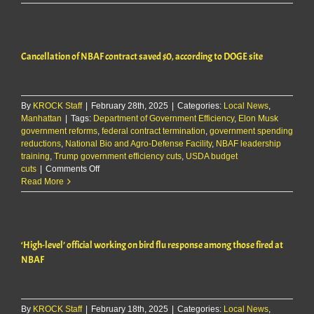
secretary
says
cuts
at
Cancellation of NBAF contract saved $0, according to DOGE site
NBAF
were
part
of
By
KROCK Staff
|
February 28th, 2025
|
Categories:
Local News
‘imperfect
,
Manhattan
|
Tags:
Department of Government Efficiency
,
Elon Musk
process’
government reforms
,
federal contract termination
,
government spending
reductions
,
National Bio and Agro-Defense Facility
,
NBAF leadership
training
,
Trump government efficiency cuts
,
USDA budget
on
cuts
|
Comments Off
Cancellation
Read More
of
NBAF
contract
saved
‘High-level’ official working on bird flu response among those fired at
$0,
according
NBAF
to
DOGE
site
By
KROCK Staff
|
February 18th, 2025
|
Categories:
Local News
,