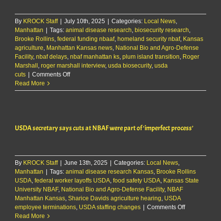
taken
‘exceedingly
By
KROCK Staff
|
July 10th, 2025
long’
|
Categories:
Local News
,
Manhattan
|
Tags:
animal disease research
,
biosecurity research
,
Brooke Rollins
,
federal funding nbaaf
,
homeland security nbaf
,
Kansas
agriculture
,
Manhattan Kansas news
,
National Bio and Agro-Defense
Facility
,
nbaf delays
,
nbaf manhattan ks
,
plum island transition
,
Roger
Marshall
,
roger marshall interview
,
usda biosecurity
,
usda
on
cuts
|
Comments Off
Sen.
Read More
Roger
Marshall
says
NBAF
USDA secretary says cuts at NBAF were part of ‘imperfect process’
transition
has
taken
‘exceedingly
By
KROCK Staff
|
June 13th, 2025
long’
|
Categories:
Local News
,
Manhattan
|
Tags:
animal disease research Kansas
,
Brooke Rollins
USDA
,
federal worker layoffs USDA
,
food safety USDA
,
Kansas State
University NBAF
,
National Bio and Agro-Defense Facility
,
NBAF
Manhattan Kansas
,
Sharice Davids agriculture hearing
,
USDA
on
employee terminations
,
USDA staffing changes
|
Comments Off
USDA
Read More