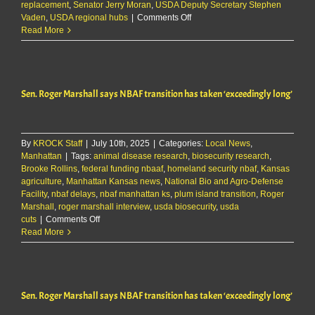
replacement
,
Senator Jerry Moran
,
USDA Deputy Secretary Stephen
on
Vaden
,
USDA regional hubs
|
Comments Off
Moran,
Read More
USDA
Deputy
Secretary
Vaden
Sen. Roger Marshall says NBAF transition has taken ‘exceedingly long’
tour
NBAF
and
K-
By
KROCK Staff
|
July 10th, 2025
|
Categories:
State
Local News
,
Manhattan
|
Tags:
animal disease research
,
biosecurity
biosecurity research
,
Brooke Rollins
,
federal funding nbaaf
,
homeland security nbaf
facilities
,
Kansas
agriculture
,
Manhattan Kansas news
,
National Bio and Agro-Defense
Facility
,
nbaf delays
,
nbaf manhattan ks
,
plum island transition
,
Roger
Marshall
,
roger marshall interview
,
usda biosecurity
,
usda
on
cuts
|
Comments Off
Sen.
Read More
Roger
Marshall
says
NBAF
Sen. Roger Marshall says NBAF transition has taken ‘exceedingly long’
transition
has