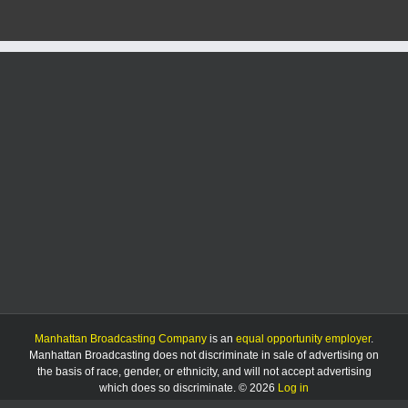
02/18/25:
Megan
Moser
and
Brandon
Keazer
Manhattan Broadcasting Company
is an
equal opportunity employer
.
Manhattan Broadcasting does not discriminate in sale of advertising on
the basis of race, gender, or ethnicity, and will not accept advertising
which does so discriminate. © 2026
Log in