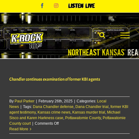
Skip
Facebook
Instagram
Listen
to
Live
content
Chandler continues examination of former KBI agents
By
Paul Parker
|
February 26th, 2025
|
Categories:
Local
News
|
Tags:
Dana Chandler defense
,
Dana Chandler trial
,
former KBI
agent testimony
,
Kansas crime news
,
Kansas murder trial
,
Michael
Sisco and Karen Harkness case
,
Pottawatomie County
,
Pottawatomie
on
County court
|
Comments Off
Chandler
Read More
continues