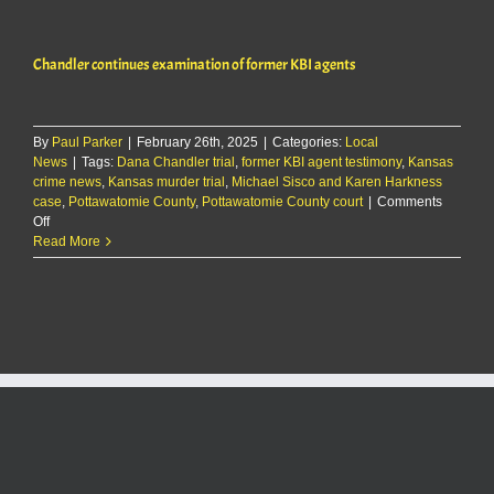
examination
of
former
Chandler continues examination of former KBI agents
KBI
agents
By
Paul Parker
|
February 26th, 2025
|
Categories:
Local
News
|
Tags:
Dana Chandler trial
,
former KBI agent testimony
,
Kansas
crime news
,
Kansas murder trial
,
Michael Sisco and Karen Harkness
case
,
Pottawatomie County
,
Pottawatomie County court
|
Comments
on
Off
Chandler
Read More
continues
examination
of
former
KBI
agents