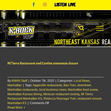
Skip
Facebook
Instagram
Listen
to
Live
content
Mi Tierra Restaurant and Cantina announces closure
By
KMAN Staff
|
October 7th, 2025
|
Categories:
Local News
,
Manhattan
|
Tags:
Aggieville restaurants
,
Bao Tran
,
downtown
Manhattan restaurants
,
local business news
,
Manhattan food scene
,
Manhattan Kansas dining
,
Mexican restaurant closing
,
Mi Tierra
Restaurant Manhattan KS
,
Rebecca Reynaga-Tran
,
restaurant closure
on
Manhattan KS
|
Comments Off
Mi
Read More