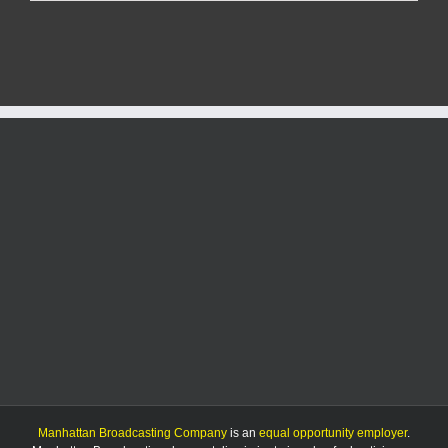
Tierra
Restaurant
and
Cantina
announces
closure
Manhattan Broadcasting Company
is an
equal opportunity employer
.