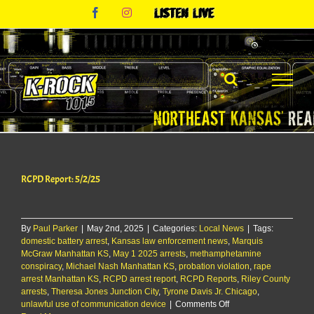
Skip
Facebook
Instagram
Listen
to
Live
content
RCPD Report: 5/2/25
By
Paul Parker
|
May 2nd, 2025
|
Categories:
Local News
|
Tags:
domestic battery arrest
,
Kansas law enforcement news
,
Marquis
McGraw Manhattan KS
,
May 1 2025 arrests
,
methamphetamine
conspiracy
,
Michael Nash Manhattan KS
,
probation violation
,
rape
arrest Manhattan KS
,
RCPD arrest report
,
RCPD Reports
,
Riley County
arrests
,
Theresa Jones Junction City
,
Tyrone Davis Jr. Chicago
,
on
unlawful use of communication device
|
Comments Off