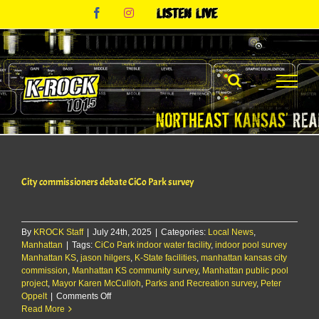
Skip
Facebook
Instagram
Listen
to
Live
content
City commissioners debate CiCo Park survey
By
KROCK Staff
|
July 24th, 2025
|
Categories:
Local News
,
Manhattan
|
Tags:
CiCo Park indoor water facility
,
indoor pool survey
Manhattan KS
,
jason hilgers
,
K-State facilities
,
manhattan kansas city
commission
,
Manhattan KS community survey
,
Manhattan public pool
project
,
Mayor Karen McCulloh
,
Parks and Recreation survey
,
Peter
on
Oppelt
|
Comments Off
City
Read More