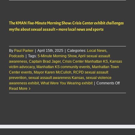
commissioners
debate
CiCo
Park
The KMAN Five-Minute Morning Show: Crisis Center exhibit challenges
survey
myths about sexual assault + more local news and sports
By
Paul Parker
|
April 15th, 2025
|
Categories:
Local News
,
Podcasts
|
Tags:
5-Minute Morning Show
,
April sexual assault
awareness
,
Captain Brad Jager
,
Crisis Center Manhattan KS
,
Kansas
victim advocacy
,
Manhattan KS community events
,
Manhattan Town
Center events
,
Mayor Karen McCulloh
,
RCPD sexual assault
prevention
,
sexual assault awareness Kansas
,
sexual violence
on
awareness exhibit
,
What Were You Wearing exhibit
|
Comments Off
The
Read More
KMAN
Five-
Minute
Morning
Show:
Crisis
Center
exhibit