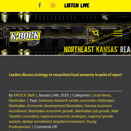
Skip
Facebook
Instagram
Listen
to
Live
content
Leaders discuss strategy to resuscitate local economy in wake of report
By
KROCK Staff
|
January 24th, 2025
|
Categories:
Local News
,
Manhattan
|
Tags:
business research center
,
economic challenges
Manhattan
,
Economic development Manhattan
,
Kansas business
recruitment
,
Manhattan economic growth
,
Manhattan job growth
,
Matt
Tarleton consultant
,
regional economic strategies
,
regional growth
summit
,
startup recruitment
,
targeted investment
,
Young
on
Professionals
|
Comments Off