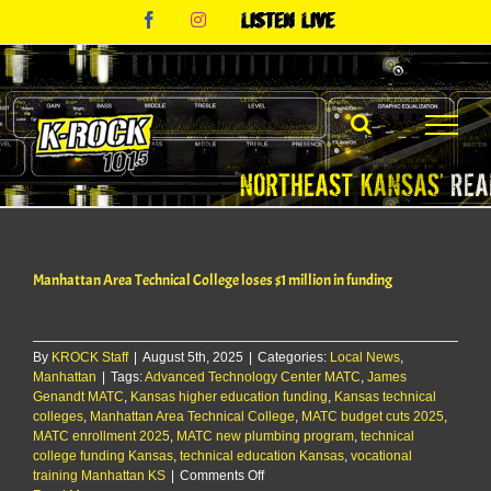
Skip
Facebook
Instagram
Listen
to
Live
content
Manhattan Area Technical College loses $1 million in funding
By
KROCK Staff
|
August 5th, 2025
|
Categories:
Local News
,
Manhattan
|
Tags:
Advanced Technology Center MATC
,
James
Genandt MATC
,
Kansas higher education funding
,
Kansas technical
colleges
,
Manhattan Area Technical College
,
MATC budget cuts 2025
,
MATC enrollment 2025
,
MATC new plumbing program
,
technical
college funding Kansas
,
technical education Kansas
,
vocational
on
training Manhattan KS
|
Comments Off