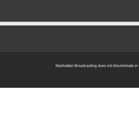
Manhattan Broadcasting does not discriminate in sa