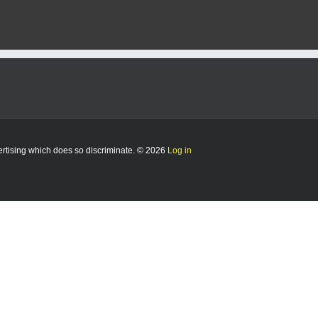
vertising which does so discriminate. © 2026
Log in