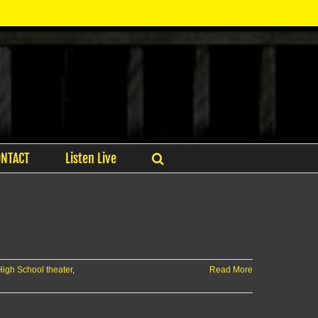
ONTACT
Listen Live
igh School theater
,
Read More