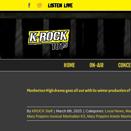
Skip
Facebook
Instagram
Listen
to
Live
content
HOME
ON-AIR
CONCE
Manhattan High drama goes all out with its winter production of
By
KROCK Staff
|
March 6th, 2025
|
Categories:
Local News
,
Ma
Mary Poppins musical Manhattan KS
,
Mary Poppins tickets Manh