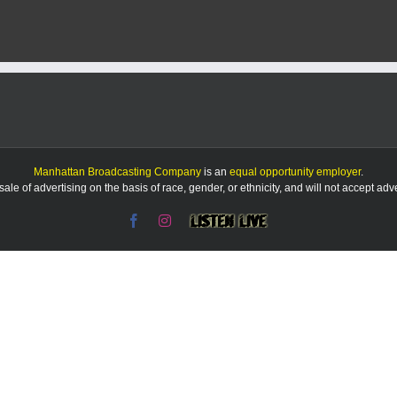
drama
goes
all
out
with
its
winter
production
of
‘Mary
Poppins’
Manhattan Broadcasting Company
is an
equal opportunity employer
.
le of advertising on the basis of race, gender, or ethnicity, and will not accept ad
Facebook
Instagram
Listen
Live