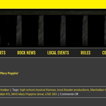
RTS
ROCK NEWS
LOCAL EVENTS
RULES
C
 ‘Mary Poppins’
nhattan
|
Tags:
high school musical Kansas
,
local theater productions
,
Manhattan H
on
attan KS
,
MHS Mary Poppins show
,
USD 383
|
Comments Off
Manhattan
High