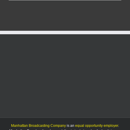
speak
out
on
potential
Anderson
Avenue
roundabout
project
Manhattan Broadcasting Company
is an
equal opportunity employer
.