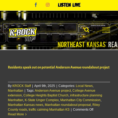
Skip
Facebook
Instagram
Listen
to
Live
content
Residents speak out on potential Anderson Avenue roundabout project
By
KROCK Staff
|
April 9th, 2025
|
Categories:
Local News
,
Manhattan
|
Tags:
Anderson Avenue project
,
College Avenue
extension
,
College Heights Baptist Church
,
infrastructure planning
Manhattan
,
K-State Unger Complex
,
Manhattan City Commission
,
Manhattan Kansas news
,
Manhattan roundabout proposal
,
Riley
on
County roads
,
traffic calming Manhattan KS
|
Comments Off
Residents
Read More