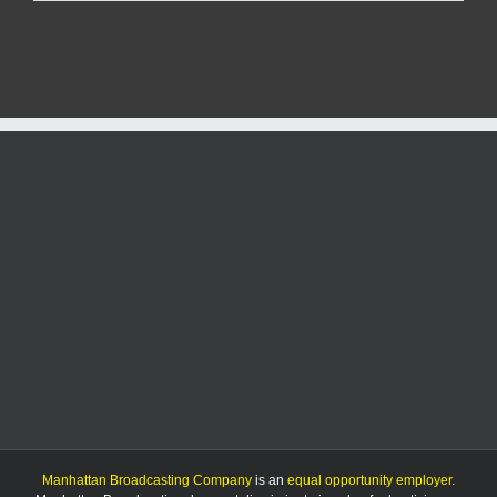
closure
of
Anderson
Avenue
planned
this
weekend
Manhattan Broadcasting Company
is an
equal opportunity employer
.