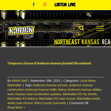
Skip
Facebook
Instagram
Listen
to
Live
content
Temporary closure of Anderson Avenue planned this weekend
By
KMAN Staff
|
September 26th, 2025
|
Categories:
Local News
,
Manhattan
|
Tags:
Anderson Avenue closure
,
anderson avenue
construction
,
Anderson Avenue traffic detour
,
Anderson Avenue utilities
work
,
Kansas road construction updates
,
Manhattan KS city streets
,
Manhattan KS detours
,
Manhattan KS road closure
,
Manhattan public
on
works road closure
,
Riley County road work
|
Comments Off
Temporary
Read More