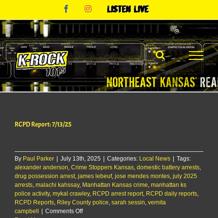
Skip
Facebook
Instagram
Listen
to
Live
content
RCPD Report: 7/13/25
By
Paul Parker
|
July 13th, 2025
|
Categories:
Local News
|
Tags:
alexander anderson
,
Crime Stoppers Kansas
,
domestic battery arrests
,
drug possession arrest
,
james lebeuf
,
jose mendes montes
,
july 2025
arrests
,
malachi kahssay
,
Manhattan Kansas crime
,
manhattan ks
police activity
,
mykal crawley
,
RCPD arrest report
,
RCPD daily reports
,
RCPD Reports
,
Riley County police
,
sarah sessin
,
vernita
on
campbell
|
Comments Off