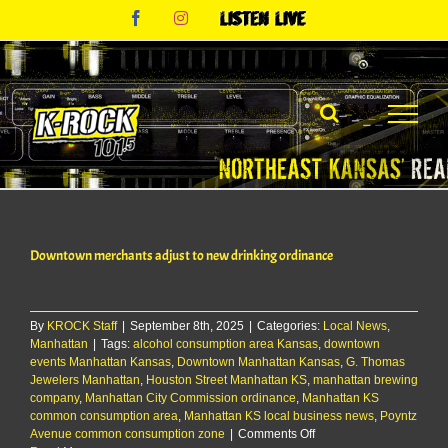
Skip
Facebook
Instagram
Listen
to
Live
content
Downtown merchants adjust to new drinking ordinance
By
KROCK Staff
|
September 8th, 2025
|
Categories:
Local News
,
Manhattan
|
Tags:
alcohol consumption area Kansas
,
downtown
events Manhattan Kansas
,
Downtown Manhattan Kansas
,
G. Thomas
Jewelers Manhattan
,
Houston Street Manhattan KS
,
manhattan brewing
company
,
Manhattan City Commission ordinance
,
Manhattan KS
common consumption area
,
Manhattan KS local business news
,
Poyntz
on
Avenue common consumption zone
|
Comments Off