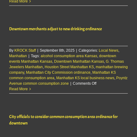
Downtown
Read More
merchants
adjust
to
new
Downtown merchants adjust to new drinking ordinance
drinking
ordinance
By
KROCK Staff
|
September 8th, 2025
|
Categories:
Local News
,
Manhattan
|
Tags:
alcohol consumption area Kansas
,
downtown
events Manhattan Kansas
,
Downtown Manhattan Kansas
,
G. Thomas
Jewelers Manhattan
,
Houston Street Manhattan KS
,
manhattan brewing
company
,
Manhattan City Commission ordinance
,
Manhattan KS
common consumption area
,
Manhattan KS local business news
,
Poyntz
on
Avenue common consumption zone
|
Comments Off
Downtown
Read More
merchants
adjust
to
new
City officials to consider common consumption area ordinance for
drinking
ordinance
downtown