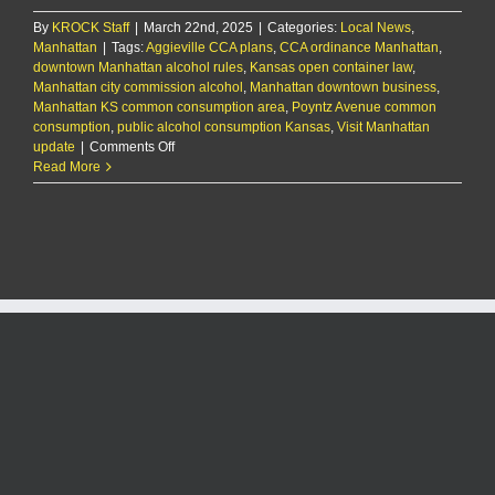
By
KROCK Staff
|
March 22nd, 2025
|
Categories:
Local News
,
Manhattan
|
Tags:
Aggieville CCA plans
,
CCA ordinance Manhattan
,
downtown Manhattan alcohol rules
,
Kansas open container law
,
Manhattan city commission alcohol
,
Manhattan downtown business
,
Manhattan KS common consumption area
,
Poyntz Avenue common
consumption
,
public alcohol consumption Kansas
,
Visit Manhattan
on
update
|
Comments Off
City
Read More
officials
to
consider
common
consumption
area
ordinance
for
downtown