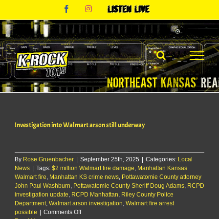
Skip
Facebook
Instagram
Listen
to
Live
content
Investigation into Walmart arson still underway
By
Rose Gruenbacher
|
September 25th, 2025
|
Categories:
Local
News
|
Tags:
$2 million Walmart fire damage
,
Manhattan Kansas
Walmart fire
,
Manhattan KS crime news
,
Pottawatomie County attorney
John Paul Washburn
,
Pottawatomie County Sheriff Doug Adams
,
RCPD
investigation update
,
RCPD Manhattan
,
Riley County Police
Department
,
Walmart arson investigation
,
Walmart fire arrest
on
possible
|
Comments Off